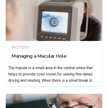
09/27/2021
Managing a Macular Hole
The macula is a small area in the central retina that
helps to provide color vision for seeing fine detail,
driving and reading. When there is a small break in…