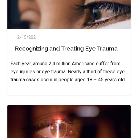
12/15/2021
Recognizing and Treating Eye Trauma
Each year, around 2.4 million Americans suffer from
eye injuries or eye trauma. Nearly a third of these eye
trauma cases occur in people ages 18 – 45 years old.
…