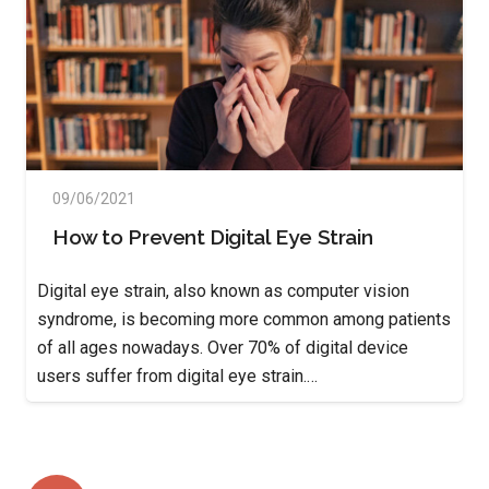
09/06/2021
How to Prevent Digital Eye Strain
Digital eye strain, also known as computer vision
syndrome, is becoming more common among patients
of all ages nowadays. Over 70% of digital device
users suffer from digital eye strain.…