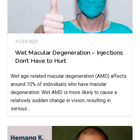
11/23/2021
Wet Macular Degeneration – Injections
Don’t Have to Hurt
Wet age-related macular degeneration (AMD) affects
around 10% of individuals who have macular
degeneration. Wet AMD is more likely to cause a
relatively sudden change in vision; resulting in
serious…