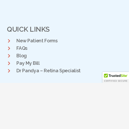
QUICK LINKS
New Patient Forms
FAQs
Blog
Pay My Bill
Dr Pandya – Retina Specialist
DALLAS RETINA CENTER
We have two locations for personalized retina care to the
DFW community:
PLANO