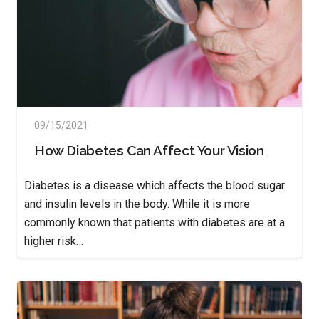
09/15/2021
How Diabetes Can Affect Your Vision
Diabetes is a disease which affects the blood sugar
and insulin levels in the body. While it is more
commonly known that patients with diabetes are at a
higher risk…