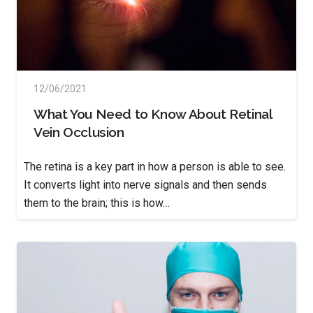
12/06/2021
What You Need to Know About Retinal
Vein Occlusion
The retina is a key part in how a person is able to see.
It converts light into nerve signals and then sends
them to the brain; this is how…