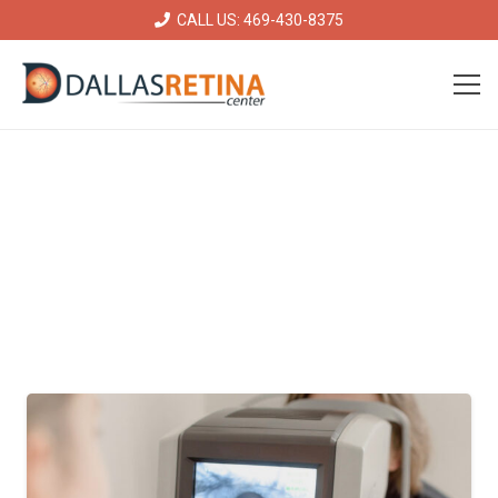
CALL US: 469-430-8375