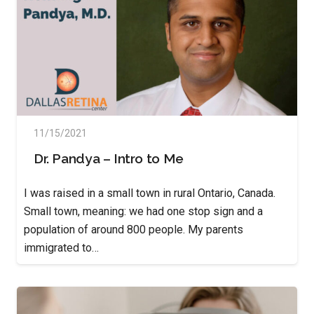
11/15/2021
Dr. Pandya – Intro to Me
I was raised in a small town in rural Ontario, Canada.
Small town, meaning: we had one stop sign and a
population of around 800 people. My parents
immigrated to…