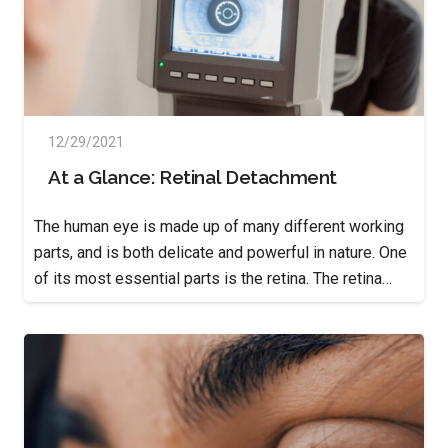
12/29/2021
At a Glance: Retinal Detachment
The human eye is made up of many different working
parts, and is both delicate and powerful in nature. One
of its most essential parts is the retina. The retina…